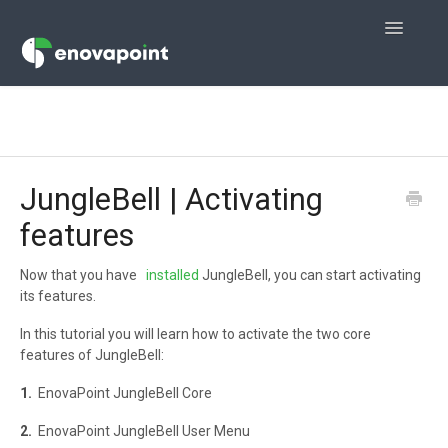
Toggle
Navigatio
Home
JungleMail
JungleBell | Activating
JungleMail 365
features
JungleDocs for Office 365
Now that you have
installed
JungleBell, you can start activating
its features.
JungleDocs
In this tutorial you will learn how to activate the two core
JungleBell
features of JungleBell:
1.
EnovaPoint JungleBell Core
Contact
2.
EnovaPoint JungleBell User Menu