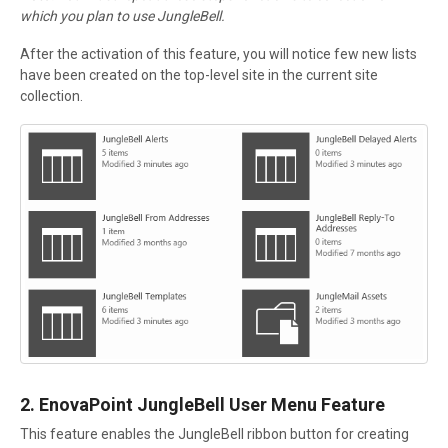
which you plan to use JungleBell.
After the activation of this feature, you will notice few new lists
have been created on the top-level site in the current site
collection.
2. EnovaPoint JungleBell User Menu Feature
This feature enables the JungleBell ribbon button for creating