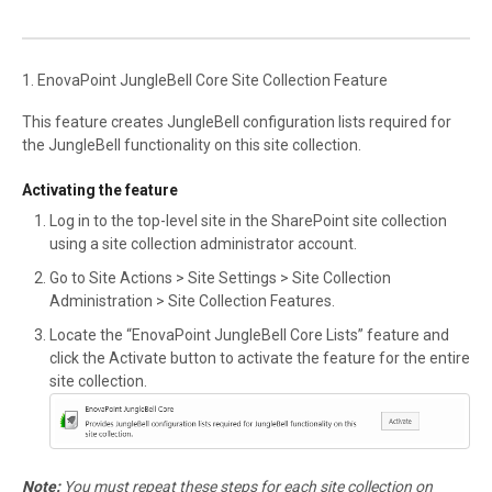
1. EnovaPoint JungleBell Core Site Collection Feature
This feature creates JungleBell configuration lists required for
the JungleBell functionality on this site collection.
Activating the feature
Log in to the top-level site in the SharePoint site collection
using a site collection administrator account.
Go to Site Actions > Site Settings > Site Collection
Administration > Site Collection Features.
Locate the “EnovaPoint JungleBell Core Lists” feature and
click the Activate button to activate the feature for the entire
site collection.
Note:
You must repeat these steps for each site collection on