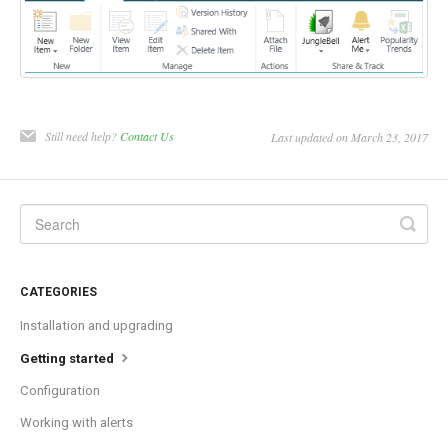
Still need help?
Contact Us
Last updated on March 23, 2017
CATEGORIES
Installation and upgrading
Getting started
Configuration
Working with alerts