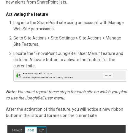
new alerts from SharePoint lists.
Activating the feature
Log in to the SharePoint site using an account with Manage
Web Site permissions.
Go to Site Actions > Site Settings > Site Actions > Manage
Site Features.
Locate the “EnovaPoint JungleBell User Menu” feature and
click the Activate button to activate the feature for the
current site.
Note:
You must repeat these steps for each site on which you plan
to use the JungleBell user menu.
After the activation of this feature, you will notice a new ribbon
button in the lists and libraries on the current site.