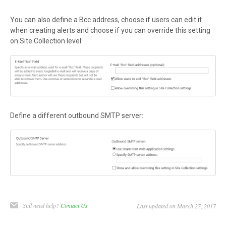
You can also define a Bcc address, choose if users can edit it
when creating alerts and choose if you can override this setting
on Site Collection level:
Define a different outbound SMTP server:
Still need help?
Contact Us
Last updated on March 27, 2017