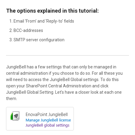
The options explained in this tutorial:
Email 'From' and 'Reply-to' fields
BCC-addresses
SMTP server configuration
JungleBell has a few settings that can only be managed in
central administration if you choose to do so. For all these you
will need to access the JungleBell Global settings. To do this
open your SharePoint Central Administration and click
JungleBell Global Setting. Let's have a closer look at each one
them.