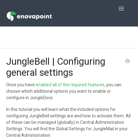
Toggle
Navigatio
Home
JungleMail
JungleBell | Configuring
JungleMail 365
general settings
JungleDocs for Office 365
Once you have
enabled all of the required features
, you can
choose which additional options you want to enable or
JungleDocs
configure in JungleDocs.
JungleBell
In this tutorial you will learn what the included options for
configuring JungleBell settings are and how to activate them. All
Contact
of these can be managed (globally) in Central Administration
Settings. You will find the Global Settings for JungleMail in your
Central Administration.