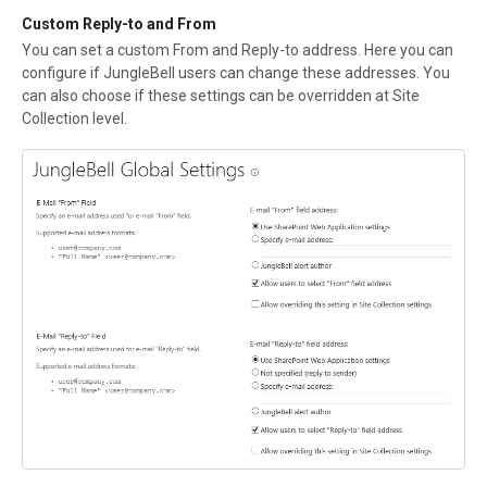
Custom Reply-to and From
You can set a custom From and Reply-to address. Here you can
configure if JungleBell users can change these addresses. You
can also choose if these settings can be overridden at Site
Collection level.