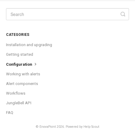
CATEGORIES
Installation and upgrading
Getting started
Configuration
Working with alerts
Alert components
Workflows
JungleBell API
FAQ
©
EnovaPoint
2026.
Powered by
Help Scout